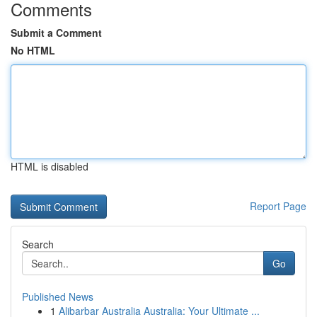
Comments
Submit a Comment
No HTML
HTML is disabled
Report Page
Search
Go
Published News
1
Alibarbar Australia Australia: Your Ultimate ...