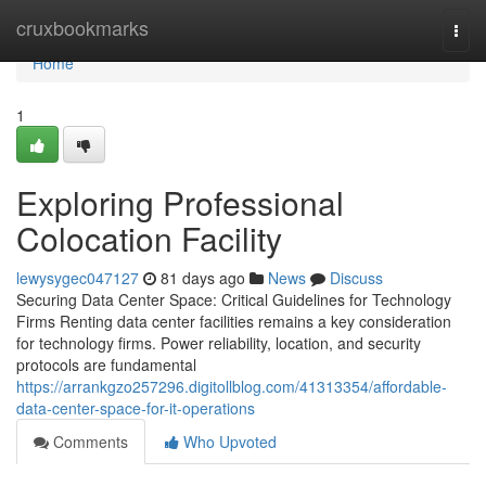
Home
cruxbookmarks
Togg
navi
Home
1
Exploring Professional
Colocation Facility
lewysygec047127
81 days ago
News
Discuss
Securing Data Center Space: Critical Guidelines for Technology
Firms Renting data center facilities remains a key consideration
for technology firms. Power reliability, location, and security
protocols are fundamental
https://arrankgzo257296.digitollblog.com/41313354/affordable-
data-center-space-for-it-operations
Comments
Who Upvoted