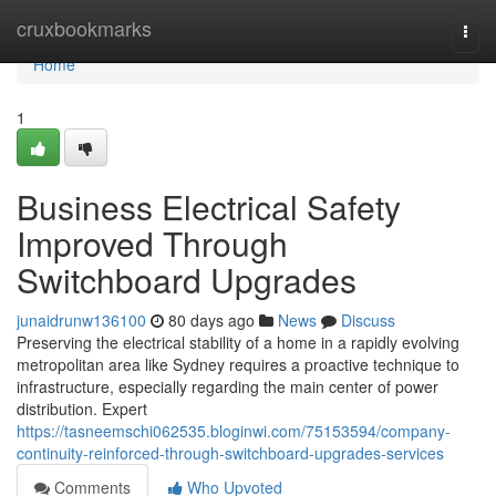
Home
cruxbookmarks
Togg
navi
Home
1
Business Electrical Safety
Improved Through
Switchboard Upgrades
junaidrunw136100
80 days ago
News
Discuss
Preserving the electrical stability of a home in a rapidly evolving
metropolitan area like Sydney requires a proactive technique to
infrastructure, especially regarding the main center of power
distribution. Expert
https://tasneemschi062535.bloginwi.com/75153594/company-
continuity-reinforced-through-switchboard-upgrades-services
Comments
Who Upvoted