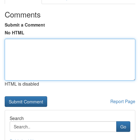
Comments
Submit a Comment
No HTML
HTML is disabled
Report Page
Search
Go