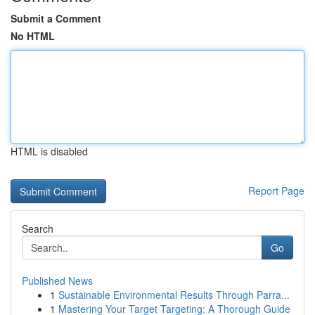
Submit a Comment
No HTML
HTML is disabled
Report Page
Search
Go
Published News
1
Sustainable Environmental Results Through Parra...
1
Mastering Your Target Targeting: A Thorough Guide