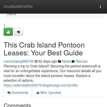
Home
cruxbookmarks
Togg
navi
Home
1
This Crab Island Pontoon
Leases: Your Best Guide
mariyahjaog998765
82 days ago
News
Discuss
Planning a trip to Crab Island? Securing the perfect watercraft is
vital for an unforgettable experience. Our resource details all you
must consider about the island pontoon leases. Explore a
selection of options,
https://adamwddr256279.blogdosaga.com/profile
Comments
Who Upvoted
Comments