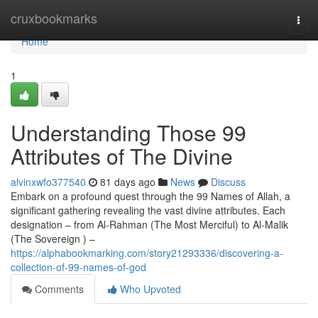
Home
cruxbookmarks
Togg
navi
Home
1
Understanding Those 99
Attributes of The Divine
alvinxwfo377540
81 days ago
News
Discuss
Embark on a profound quest through the 99 Names of Allah, a
significant gathering revealing the vast divine attributes. Each
designation – from Al-Rahman (The Most Merciful) to Al-Malik
(The Sovereign ) –
https://alphabookmarking.com/story21293336/discovering-a-
collection-of-99-names-of-god
Comments
Who Upvoted