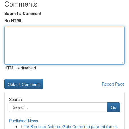
Comments
Submit a Comment
No HTML
HTML is disabled
Report Page
Search
Go
Published News
1
TV Box sem Antena: Guia Completo para Iniciantes