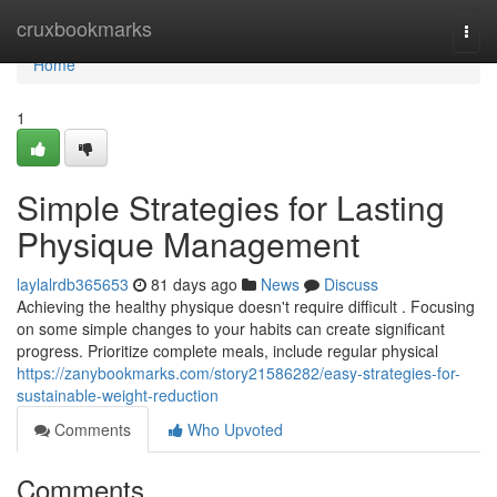
Home
cruxbookmarks
Togg
navi
Home
1
Simple Strategies for Lasting
Physique Management
laylalrdb365653
81 days ago
News
Discuss
Achieving the healthy physique doesn't require difficult . Focusing
on some simple changes to your habits can create significant
progress. Prioritize complete meals, include regular physical
https://zanybookmarks.com/story21586282/easy-strategies-for-
sustainable-weight-reduction
Comments
Who Upvoted
Comments