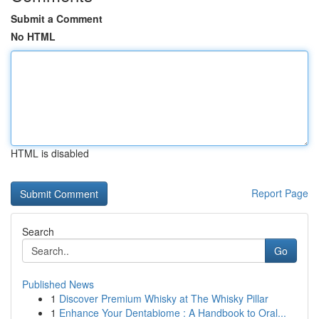
Submit a Comment
No HTML
HTML is disabled
Report Page
Search
Go
Published News
1
Discover Premium Whisky at The Whisky Pillar
1
Enhance Your Dentabiome : A Handbook to Oral...