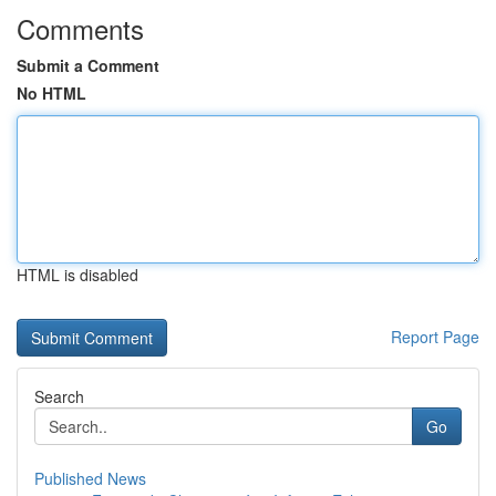
Comments
Submit a Comment
No HTML
HTML is disabled
Report Page
Search
Go
Published News