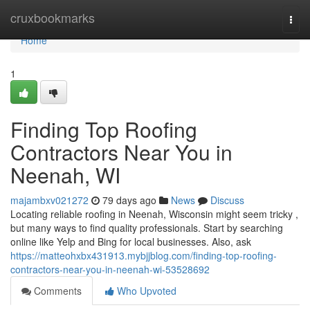
Home
cruxbookmarks
Togg
navi
Home
1
Finding Top Roofing
Contractors Near You in
Neenah, WI
majambxv021272
79 days ago
News
Discuss
Locating reliable roofing in Neenah, Wisconsin might seem tricky ,
but many ways to find quality professionals. Start by searching
online like Yelp and Bing for local businesses. Also, ask
https://matteohxbx431913.mybjjblog.com/finding-top-roofing-
contractors-near-you-in-neenah-wi-53528692
Comments
Who Upvoted