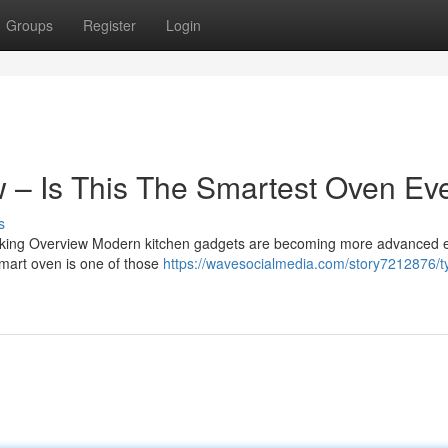
Groups
Register
Login
 – Is This The Smartest Oven Ev
s
ing Overview Modern kitchen gadgets are becoming more advanced 
smart oven is one of those
https://wavesocialmedia.com/story7212876/t