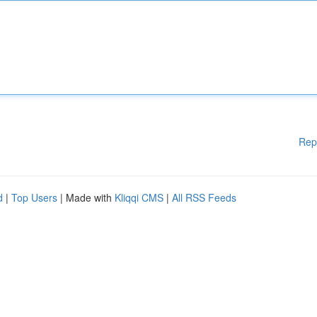
Rep
d
|
Top Users
| Made with
Kliqqi CMS
|
All RSS Feeds