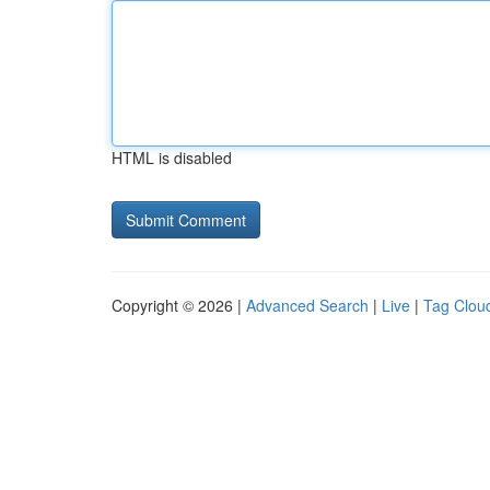
HTML is disabled
Copyright © 2026 |
Advanced Search
|
Live
|
Tag Clou