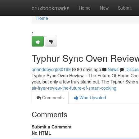
Home
cruxbookmarks
Home
New
Submit
Home
1
Typhur Sync Oven Review
orlandobycq530199
80 days ago
News
Discus
Typhur Sync Oven Review – The Future Of Home Cook
year, but only a few truly stand out. The Typhur Sync 
air-fryer-review-the-future-of-smart-cooking
Comments
Who Upvoted
Comments
Submit a Comment
No HTML