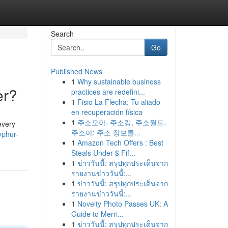
Search
Go
Published News
1
Why sustainable business
er?
practices are redefini...
1
Fisio La Flecha: Tu aliado
en recuperación física
1
주소모아, 주소킹, 주소월드,
every
주소야: 주소 정보를...
yphur-
1
Amazon Tech Offers : Best
Steals Under $ Fif...
1
ข่าววันนี้: สรุปทุกประเด็นจาก
รายงานข่าววันนี้:...
1
ข่าววันนี้: สรุปทุกประเด็นจาก
รายงานข่าววันนี้:...
1
Novelty Photo Passes UK: A
Guide to Merri...
1
ข่าววันนี้: สรุปทุกประเด็นจาก