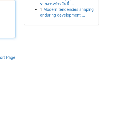
รายงานข่าววันนี้:...
1
Modern tendencies shaping
enduring development ...
ort Page