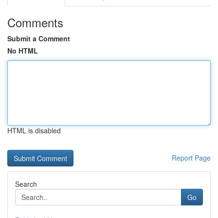
Comments
Submit a Comment
No HTML
HTML is disabled
Report Page
Search
Go