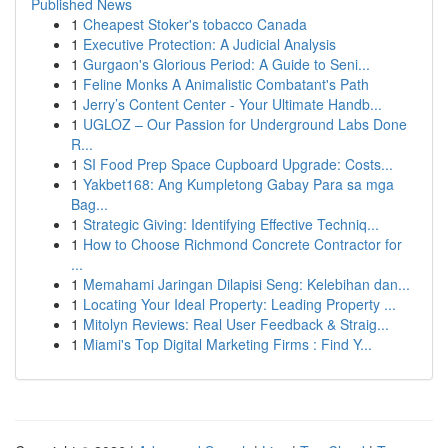
Published News
1
Cheapest Stoker's tobacco Canada
1
Executive Protection: A Judicial Analysis
1
Gurgaon's Glorious Period: A Guide to Seni...
1
Feline Monks A Animalistic Combatant's Path
1
Jerry’s Content Center - Your Ultimate Handb...
1
UGLOZ – Our Passion for Underground Labs Done
R...
1
SI Food Prep Space Cupboard Upgrade: Costs...
1
Yakbet168: Ang Kumpletong Gabay Para sa mga
Bag...
1
Strategic Giving: Identifying Effective Techniq...
1
How to Choose Richmond Concrete Contractor for
...
1
Memahami Jaringan Dilapisi Seng: Kelebihan dan...
1
Locating Your Ideal Property: Leading Property ...
1
Mitolyn Reviews: Real User Feedback & Straig...
1
Miami's Top Digital Marketing Firms : Find Y...