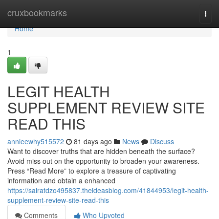
Home
cruxbookmarks
Togg
navi
Home
1
LEGIT HEALTH
SUPPLEMENT REVIEW SITE
READ THIS
annieewhy515572
81 days ago
News
Discuss
Want to discover truths that are hidden beneath the surface?
Avoid miss out on the opportunity to broaden your awareness.
Press “Read More” to explore a treasure of captivating
information and obtain a enhanced
https://sairatdzo495837.theideasblog.com/41844953/legit-health-
supplement-review-site-read-this
Comments
Who Upvoted