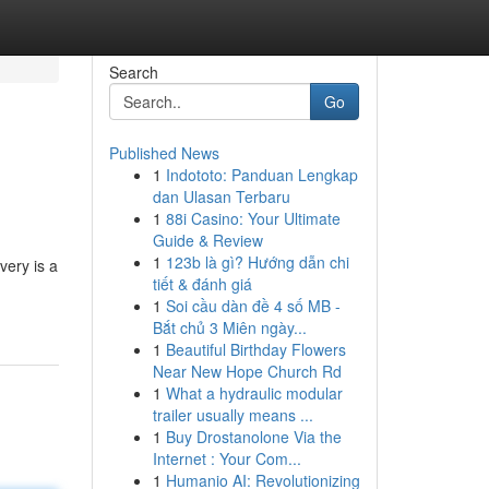
Search
Go
Published News
1
Indototo: Panduan Lengkap
dan Ulasan Terbaru
1
88i Casino: Your Ultimate
Guide & Review
1
123b là gì? Hướng dẫn chi
very is a
tiết & đánh giá
1
Soi cầu dàn đề 4 số MB -
Bắt chủ 3 Miên ngày...
1
Beautiful Birthday Flowers
Near New Hope Church Rd
1
What a hydraulic modular
trailer usually means ...
1
Buy Drostanolone Via the
Internet : Your Com...
1
Humanio AI: Revolutionizing