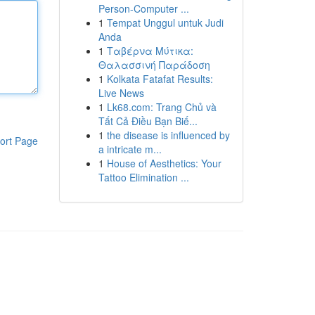
Person-Computer ...
1
Tempat Unggul untuk Judi
Anda
1
Ταβέρνα Μύτικα:
Θαλασσινή Παράδοση
1
Kolkata Fatafat Results:
Live News
1
Lk68.com: Trang Chủ và
Tất Cả Điều Bạn Biế...
1
the disease is influenced by
ort Page
a intricate m...
1
House of Aesthetics: Your
Tattoo Elimination ...