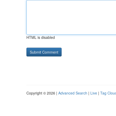
HTML is disabled
Copyright © 2026 |
Advanced Search
|
Live
|
Tag Clou