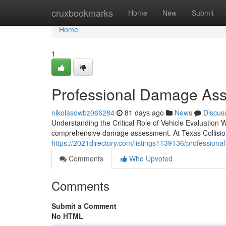
Home
cruxbookmarks
Home
New
Submit
Home
1
Professional Damage Ass
nikolasowbz066284
81 days ago
News
Discus
Understanding the Critical Role of Vehicle Evaluation 
comprehensive damage assessment. At Texas Collision
https://2021directory.com/listings1139136/professional-
Comments
Who Upvoted
Comments
Submit a Comment
No HTML