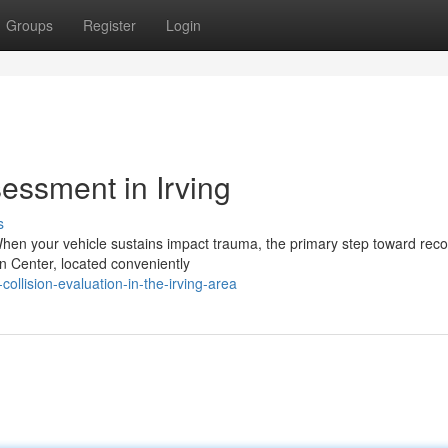
Groups
Register
Login
essment in Irving
s
When your vehicle sustains impact trauma, the primary step toward reco
 Center, located conveniently
collision-evaluation-in-the-irving-area