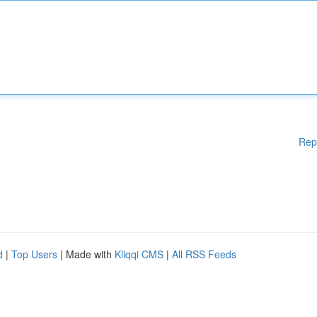
Rep
d
|
Top Users
| Made with
Kliqqi CMS
|
All RSS Feeds