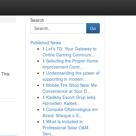
Search
Go
Published News
1
Let's TG: Your Gateway to
Online Gaming Communi...
1
Selecting the Proper Home
Improvement Contr...
1
Understanding the power of
 This
supporting in modern...
1
Mobile Tire Shop Near Me:
Convenience at Your D...
1
Kadıköy Escort Grup seks
Hizmetleri: Kaliteli...
1
Consulta Oftalmológica em
Avaré: Marque o S...
1
What Is Included in
Professional Solar O&M
Serv...