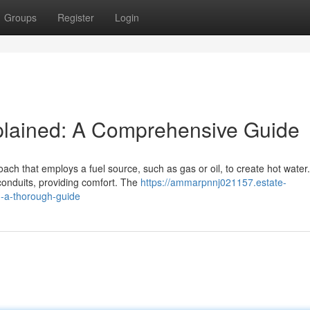
Groups
Register
Login
xplained: A Comprehensive Guide
ach that employs a fuel source, such as gas or oil, to create hot water.
conduits, providing comfort. The
https://ammarpnnj021157.estate-
d-a-thorough-guide