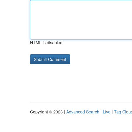
HTML is disabled
Copyright © 2026 |
Advanced Search
|
Live
|
Tag Clou