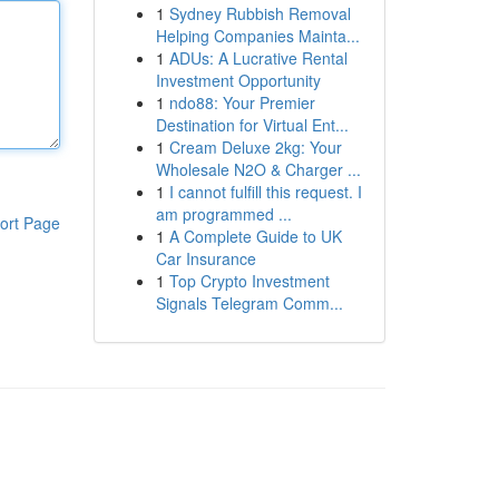
1
Sydney Rubbish Removal
Helping Companies Mainta...
1
ADUs: A Lucrative Rental
Investment Opportunity
1
ndo88: Your Premier
Destination for Virtual Ent...
1
Cream Deluxe 2kg: Your
Wholesale N2O & Charger ...
1
I cannot fulfill this request. I
am programmed ...
ort Page
1
A Complete Guide to UK
Car Insurance
1
Top Crypto Investment
Signals Telegram Comm...