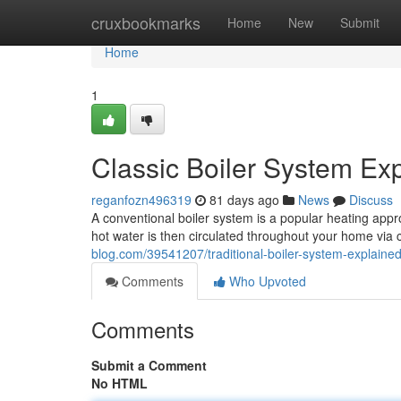
Home
cruxbookmarks
Home
New
Submit
Home
1
Classic Boiler System E
reganfozn496319
81 days ago
News
Discuss
A conventional boiler system is a popular heating appro
hot water is then circulated throughout your home via 
blog.com/39541207/traditional-boiler-system-explaine
Comments
Who Upvoted
Comments
Submit a Comment
No HTML