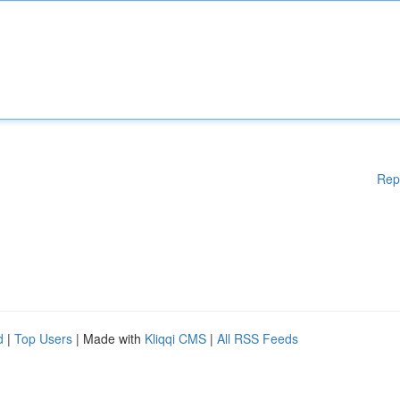
Rep
d
|
Top Users
| Made with
Kliqqi CMS
|
All RSS Feeds