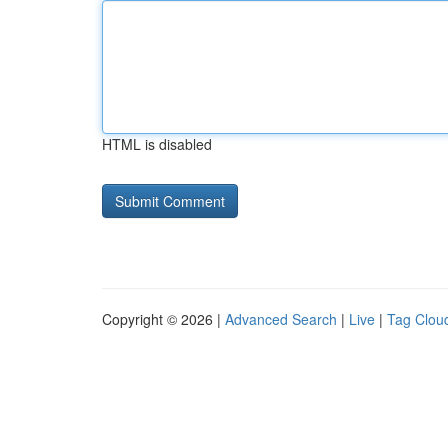
HTML is disabled
Copyright © 2026 |
Advanced Search
|
Live
|
Tag Clou