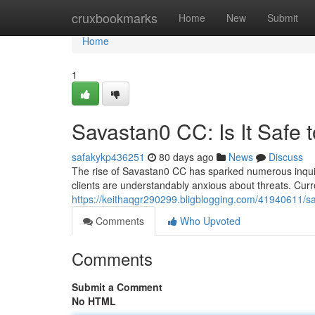
Home
cruxbookmarks
Home
New
Submit
Home
1
Savastan0 CC: Is It Safe 
safakykp436251
80 days ago
News
Discuss
The rise of Savastan0 CC has sparked numerous inquirie
clients are understandably anxious about threats. Curre
https://keithaqgr290299.bligblogging.com/41940611/sav
Comments
Who Upvoted
Comments
Submit a Comment
No HTML