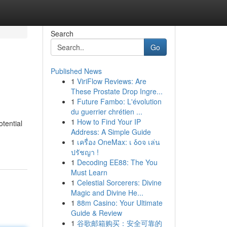
Search
Go
Published News
1
ViriFlow Reviews: Are
These Prostate Drop Ingre...
1
Future Fambo: L'évolution
du guerrier chrétien ...
1
How to Find Your IP
tential
Address: A Simple Guide
1
เครื่อง OneMax: เ δοจ เล่น
ปรัชญา !
1
Decoding EE88: The You
Must Learn
1
Celestial Sorcerers: Divine
Magic and Divine He...
1
88m Casino: Your Ultimate
Guide & Review
1
谷歌邮箱购买：安全可靠的