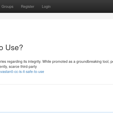
Groups
Register
Login
to Use?
s regarding its integrity. While promoted as a groundbreaking tool, po
ntly, scarce third-party
astan0-cc-is-it-safe-to-use