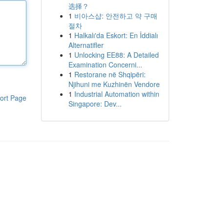
选择？
1
비아스샵: 안전하고 약 구매
절차
1
Halkalı'da Eskort: En İddialı
Alternatifler
1
Unlocking EE88: A Detailed
Examination Concerni...
1
Restorane në Shqipëri:
Njihuni me Kuzhinën Vendore
1
Industrial Automation within
ort Page
Singapore: Dev...