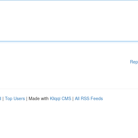
Rep
d
|
Top Users
| Made with
Kliqqi CMS
|
All RSS Feeds