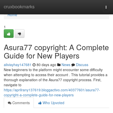
Home
cruxbookmarks
Togg
navi
Home
1
Asura77 copyright: A Complete
Guide for New Players
aliviayhay147681
80 days ago
News
Discuss
New beginners to the platform might encounter some difficulty
when attempting to access their account . This tutorial provides a
thorough explanation of the Asura77 copyright process. First,
navigate to
https://aprilrany137619.bloggactivo.com/40377601/asura77-
copyright-a-complete-guide-for-new-players
Comments
Who Upvoted