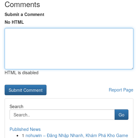
Comments
Submit a Comment
No HTML
HTML is disabled
Report Page
Search
Go
Published News
1
nohuwin – Đăng Nhập Nhanh, Khám Phá Kho Game