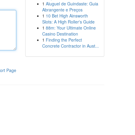
1
Aluguel de Guindaste: Guia
Abrangente e Preços
1
10 Bet High Ainsworth
Slots: A High Roller's Guide
1
88m: Your Ultimate Online
Casino Destination
1
Finding the Perfect
Concrete Contractor in Aust...
ort Page