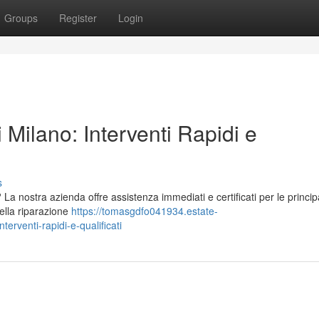
Groups
Register
Login
 Milano: Interventi Rapidi e
s
La nostra azienda offre assistenza immediati e certificati per le principa
nella riparazione
https://tomasgdfo041934.estate-
erventi-rapidi-e-qualificati