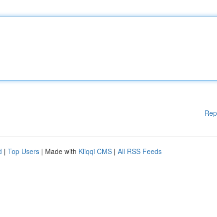
Rep
d
|
Top Users
| Made with
Kliqqi CMS
|
All RSS Feeds