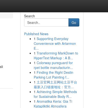
Search
Go
Published News
1
Supporting Everyday
Convenience with Artarmon
E...
1
Transforming MarkDown to
HyperText Markup : A B...
1
Colorway pureguard for
li
rpet bottle manufacturin...
1
Finding the Right Destin
Parking Lot Painting f...
1
土豆官网土豆网站土豆平台
最新入口链接地址：官方...
1
Achieving Simple Methods
for Sustainable Body R...
1
Aromatika Keria: Gia Ti
Katapliktiki Atmosfera