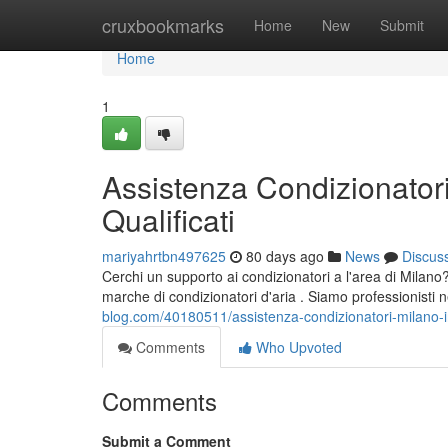
Home
cruxbookmarks
Home
New
Submit
Home
1
Assistenza Condizionatori
Qualificati
mariyahrtbn497625
80 days ago
News
Discus
Cerchi un supporto ai condizionatori a l'area di Milano? 
marche di condizionatori d'aria . Siamo professionisti 
blog.com/40180511/assistenza-condizionatori-milano-int
Comments
Who Upvoted
Comments
Submit a Comment