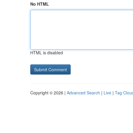
No HTML
HTML is disabled
Copyright © 2026 |
Advanced Search
|
Live
|
Tag Clou