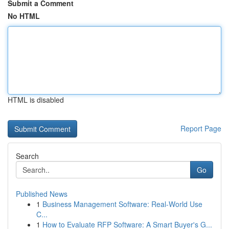
Submit a Comment
No HTML
HTML is disabled
Report Page
Search
Go
Published News
1
Business Management Software: Real-World Use
C...
1
How to Evaluate RFP Software: A Smart Buyer's G...