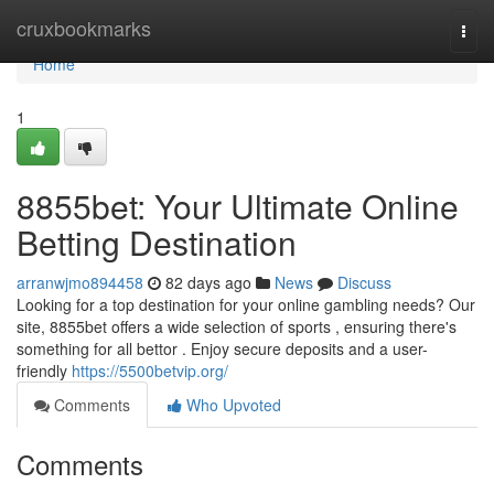
Home
cruxbookmarks
Togg
navi
Home
1
8855bet: Your Ultimate Online
Betting Destination
arranwjmo894458
82 days ago
News
Discuss
Looking for a top destination for your online gambling needs? Our
site, 8855bet offers a wide selection of sports , ensuring there's
something for all bettor . Enjoy secure deposits and a user-
friendly
https://5500betvip.org/
Comments
Who Upvoted
Comments