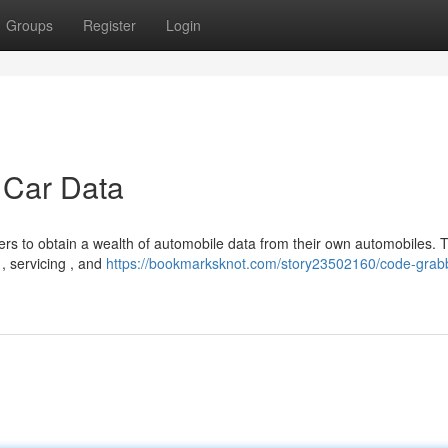
Groups
Register
Login
 Car Data
s to obtain a wealth of automobile data from their own automobiles. 
, servicing , and
https://bookmarksknot.com/story23502160/code-grab