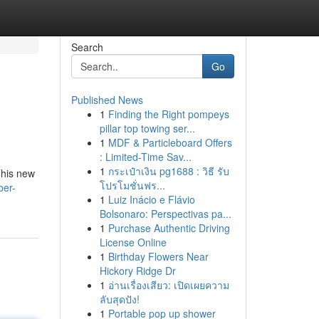
Search
Go
Published News
1
Finding the Right pompeys
pillar top towing ser...
1
MDF & Particleboard Offers
: Limited-Time Sav...
1
กระเป๋าเงิน pg1688 : วิธี รับ
This new
โปรโมชั่นฟร...
ber-
1
Luiz Inácio e Flávio
Bolsonaro: Perspectivas pa...
1
Purchase Authentic Driving
License Online
1
Birthday Flowers Near
Hickory Ridge Dr
1
อ่านเรื่องเสียว: เปิดเผยความ
ลับสุดปัง!
1
Portable pop up shower