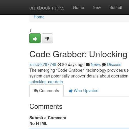
Home
cruxbookmarks
Home
New
Submit
Home
1
Code Grabber: Unlocking
lulucvjz797749
80 days ago
News
Discuss
The emerging "Code Grabber" technology provides user
system can potentially uncover details about operation 
unlocking-car-data
Comments
Who Upvoted
Comments
Submit a Comment
No HTML