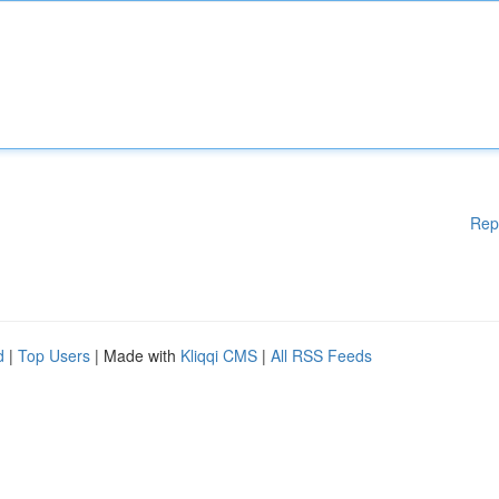
Rep
d
|
Top Users
| Made with
Kliqqi CMS
|
All RSS Feeds