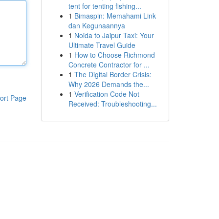
tent for tenting fishing...
1
Bimaspin: Memahami Link
dan Kegunaannya
1
Noida to Jaipur Taxi: Your
Ultimate Travel Guide
1
How to Choose Richmond
Concrete Contractor for ...
1
The Digital Border Crisis:
Why 2026 Demands the...
1
Verification Code Not
ort Page
Received: Troubleshooting...