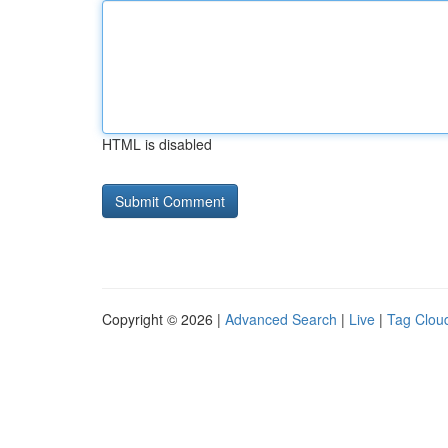
HTML is disabled
Copyright © 2026 |
Advanced Search
|
Live
|
Tag Clou