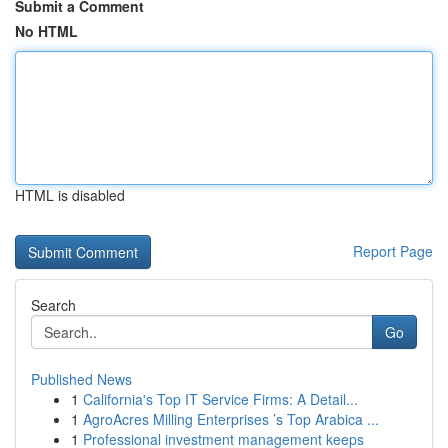
Submit a Comment
No HTML
HTML is disabled
Report Page
Search
Go
Published News
1
California's Top IT Service Firms: A Detail...
1
AgroAcres Milling Enterprises ’s Top Arabica ...
1
Professional investment management keeps