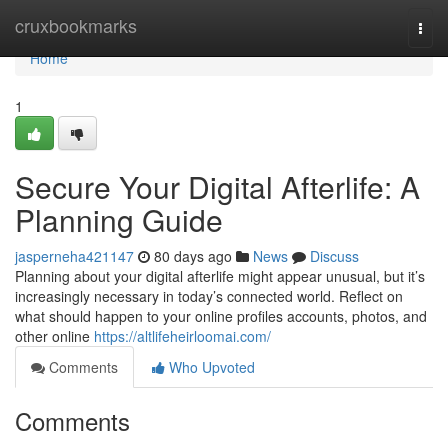
Home
cruxbookmarks
Togg
navi
Home
1
Secure Your Digital Afterlife: A
Planning Guide
jasperneha421147
80 days ago
News
Discuss
Planning about your digital afterlife might appear unusual, but it’s
increasingly necessary in today’s connected world. Reflect on
what should happen to your online profiles accounts, photos, and
other online
https://altlifeheirloomai.com/
Comments
Who Upvoted
Comments