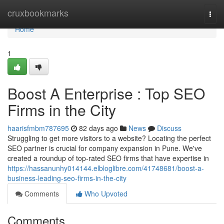
Home
cruxbookmarks
Togg
navi
Home
1
Boost A Enterprise : Top SEO
Firms in the City
haarisfmbm787695
82 days ago
News
Discuss
Struggling to get more visitors to a website? Locating the perfect
SEO partner is crucial for company expansion in Pune. We've
created a roundup of top-rated SEO firms that have expertise in
https://hassanunhy014144.elbloglibre.com/41748681/boost-a-
business-leading-seo-firms-in-the-city
Comments
Who Upvoted
Comments