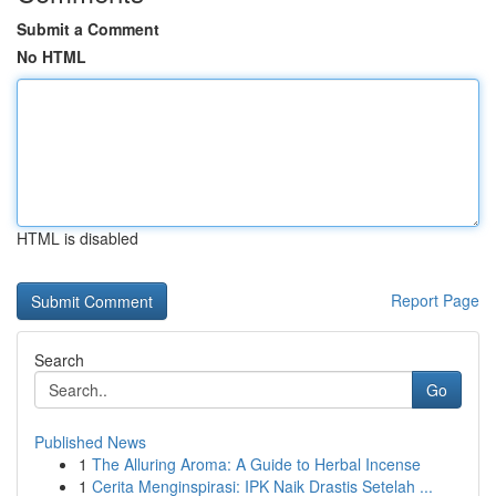
Submit a Comment
No HTML
HTML is disabled
Report Page
Search
Go
Published News
1
The Alluring Aroma: A Guide to Herbal Incense
1
Cerita Menginspirasi: IPK Naik Drastis Setelah ...