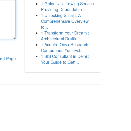
1
Gainesville Towing Service
Providing Dependable...
1
Unlocking Shilajit: A
Comprehensive Overview
to...
1
Transform Your Dream :
Architectural Draftin...
1
Acquire Onyx Research
Compounds Your Ext...
1
BIS Consultant in Delhi :
ort Page
Your Guide to Gett...