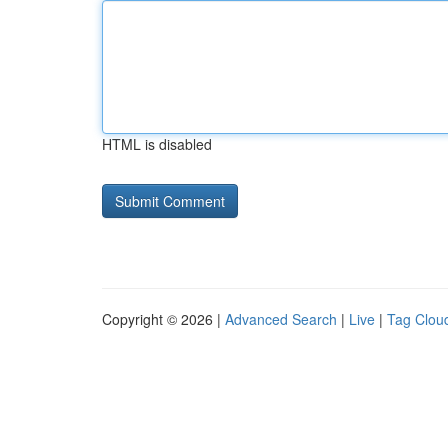
HTML is disabled
Copyright © 2026 |
Advanced Search
|
Live
|
Tag Clou