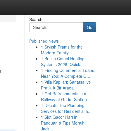
Search
Go
Published News
1
Stylish Prams for the
Modern Family
1
British Combi Heating
Systems 2026: Quick...
1
Finding Commercial Loans
s
Near You: A Complete G...
1
Villa Kapıları: Sanatsal ve
Pratiklik Bir Arada
1
Get Refreshments in a
Railway at Gudur Station ...
1
Decatur top Plumbing
Services for Residential a...
1
Slot Gacor Hari Ini:
Panduan & Tips Meraih
Jack...