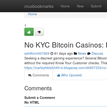
Home
cruxbookmarks
Home
New
Submit
Home
1
No KYC Bitcoin Casinos:
sahilfzmr007669
81 days ago
News
Discuss
Seeking a discreet gaming experience? Several Bitcoin
without the required Know Your Customer checks. This
https://marleyhkte524914.blogacep.com/46957333/no-
Comments
Who Upvoted
Comments
Submit a Comment
No HTML