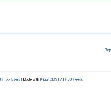
Rep
d
|
Top Users
| Made with
Kliqqi CMS
|
All RSS Feeds