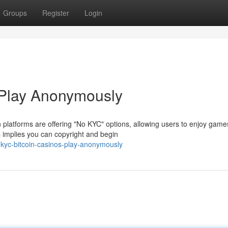
Groups
Register
Login
 Play Anonymously
 platforms are offering "No KYC" options, allowing users to enjoy game
 implies you can copyright and begin
kyc-bitcoin-casinos-play-anonymously