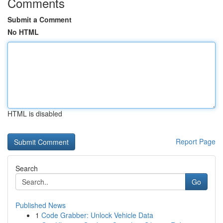
Comments
Submit a Comment
No HTML
HTML is disabled
Report Page
Search
Go
Published News
1
Code Grabber: Unlock Vehicle Data