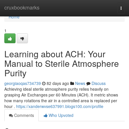
Home
cruxbookmarks
Togg
navi
Home
1
Learning about ACH: Your
Manual to Sterile Atmosphere
Purity
georgiaoqas734739
82 days ago
News
Discuss
Achieving ideal sterile atmosphere purity relies heavily on
grasping Air Exchanges per 60 Minutes (ACH). It metric shows
how many rotations the air in a controlled area is replaced per
hour .
https://xanderwvse637991.blogs100.com/profile
Comments
Who Upvoted