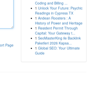
Coding and Billing ...
1
Unlock Your Future: Psychic
Readings in Cypress TX
1
Andean Roosters : A
History of Power and Heritage
1
Resident Permit Through
Capital: Your Gateway t...
1
SeoMasterKing ile Backlink
Paketleri 2026 Kapsa...
ort Page
1
Global SEO: Your Ultimate
Guide