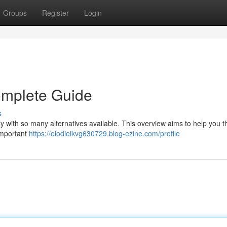
Groups
Register
Login
omplete Guide
s
ly with so many alternatives available. This overview aims to help you 
 important
https://elodieikvg630729.blog-ezine.com/profile