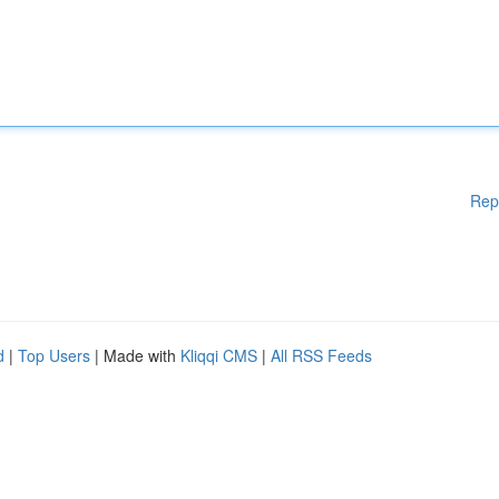
Rep
d
|
Top Users
| Made with
Kliqqi CMS
|
All RSS Feeds