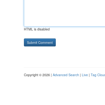
HTML is disabled
Copyright © 2026 |
Advanced Search
|
Live
|
Tag Clou