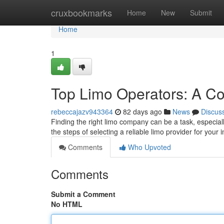
Home
cruxbookmarks
Home
New
Submit
Home
1
Top Limo Operators: A C
rebeccajazv943364
82 days ago
News
Discus
Finding the right limo company can be a task, especial
the steps of selecting a reliable limo provider for your
Comments
Who Upvoted
Comments
Submit a Comment
No HTML