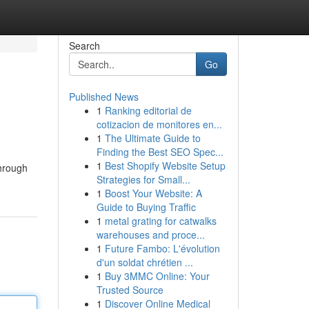
Search
Go
Published News
1
Ranking editorial de
cotizacion de monitores en...
1
The Ultimate Guide to
Finding the Best SEO Spec...
1
Best Shopify Website Setup
through
Strategies for Small...
1
Boost Your Website: A
Guide to Buying Traffic
1
metal grating for catwalks
warehouses and proce...
1
Future Fambo: L'évolution
d'un soldat chrétien ...
1
Buy 3MMC Online: Your
Trusted Source
1
Discover Online Medical