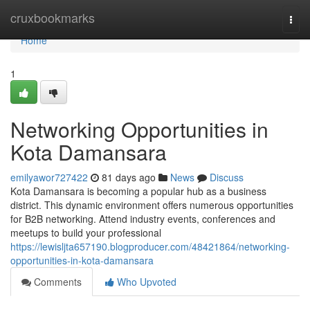
Home
cruxbookmarks
Togg
navi
Home
1
Networking Opportunities in
Kota Damansara
emilyawor727422
81 days ago
News
Discuss
Kota Damansara is becoming a popular hub as a business
district. This dynamic environment offers numerous opportunities
for B2B networking. Attend industry events, conferences and
meetups to build your professional
https://lewisljta657190.blogproducer.com/48421864/networking-
opportunities-in-kota-damansara
Comments
Who Upvoted