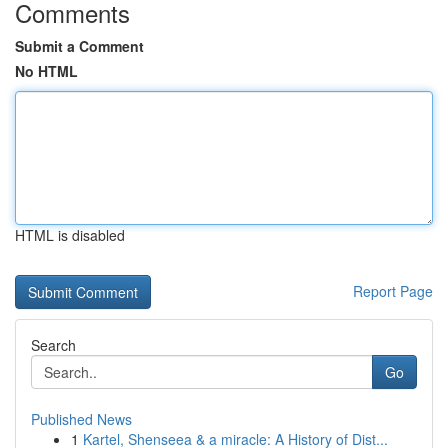
Comments
Submit a Comment
No HTML
HTML is disabled
Report Page
Search
Go
Published News
1
Kartel, Shenseea & a miracle: A History of Dist...