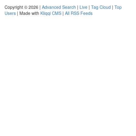
Copyright © 2026 |
Advanced Search
|
Live
|
Tag Cloud
|
Top
Users
| Made with
Kliqqi CMS
|
All RSS Feeds