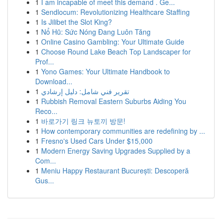
1
I am incapable of meet this demand . Ge...
1
Sendlocum: Revolutionizing Healthcare Staffing
1
Is Jilibet the Slot King?
1
Nổ Hũ: Sức Nóng Đang Luôn Tăng
1
Online Casino Gambling: Your Ultimate Guide
1
Choose Round Lake Beach Top Landscaper for
Prof...
1
Yono Games: Your Ultimate Handbook to
Download...
1
تقرير فني شامل: دليل إرشادي
1
Rubbish Removal Eastern Suburbs Aiding You
Reco...
1
바로가기 링크 뉴토끼 방문!
1
How contemporary communities are redefining by ...
1
Fresno's Used Cars Under $15,000
1
Modern Energy Saving Upgrades Supplied by a
Com...
1
Meniu Happy Restaurant București: Descoperă
Gus...