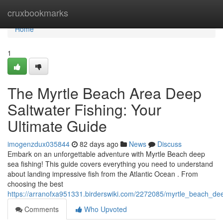
Home
cruxbookmarks
Home
1
The Myrtle Beach Area Deep
Saltwater Fishing: Your
Ultimate Guide
imogenzdux035844
82 days ago
News
Discuss
Embark on an unforgettable adventure with Myrtle Beach deep
sea fishing! This guide covers everything you need to understand
about landing impressive fish from the Atlantic Ocean . From
choosing the best
https://arranofxa951331.birderswiki.com/2272085/myrtle_beach_de
Comments
Who Upvoted