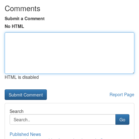
Comments
Submit a Comment
No HTML
HTML is disabled
Report Page
Search
Go
Published News