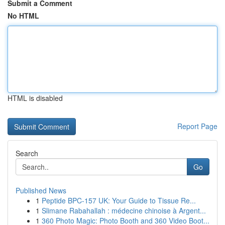
Submit a Comment
No HTML
HTML is disabled
Report Page
Search
Go
Published News
1
Peptide BPC-157 UK: Your Guide to Tissue Re...
1
Slimane Rabahallah : médecine chinoise à Argent...
1
360 Photo Magic: Photo Booth and 360 Video Boot...