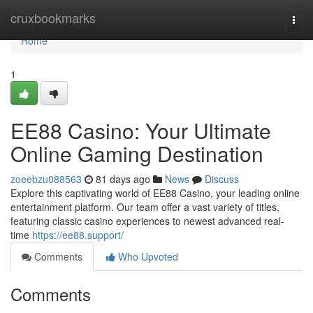
Home
cruxbookmarks
Togg
navi
Home
1
EE88 Casino: Your Ultimate
Online Gaming Destination
zoeebzu088563
81 days ago
News
Discuss
Explore this captivating world of EE88 Casino, your leading online
entertainment platform. Our team offer a vast variety of titles,
featuring classic casino experiences to newest advanced real-
time
https://ee88.support/
Comments
Who Upvoted
Comments