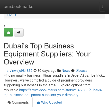
Home
cruxbookmarks
Togg
navi
Home
1
Dubai's Top Business
Equipment Suppliers: Your
Overview
marvinwejc981835
80 days ago
News
Discuss
Finding quality business fittings suppliers in Jebel Ali can be tricky.
However , we've compiled a guide of prominent providers
supporting businesses in the area . Explore options from
reputable
https://active-bookmarks.com/story21377630/dubai-s-
top-business-equipment-suppliers-your-directory
Comments
Who Upvoted