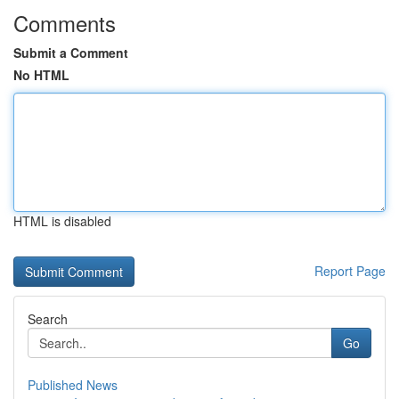
Comments
Submit a Comment
No HTML
HTML is disabled
Report Page
Search
Go
Published News