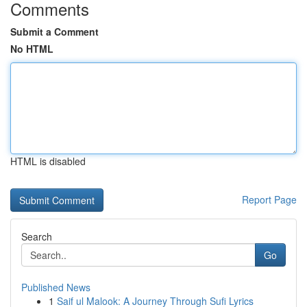
Comments
Submit a Comment
No HTML
HTML is disabled
Report Page
Search
Go
Published News
1
Saif ul Malook: A Journey Through Sufi Lyrics