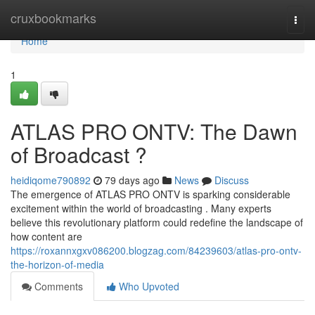
Home
cruxbookmarks
Togg
navi
Home
1
ATLAS PRO ONTV: The Dawn
of Broadcast ?
heidiqome790892
79 days ago
News
Discuss
The emergence of ATLAS PRO ONTV is sparking considerable
excitement within the world of broadcasting . Many experts
believe this revolutionary platform could redefine the landscape of
how content are
https://roxannxgxv086200.blogzag.com/84239603/atlas-pro-ontv-
the-horizon-of-media
Comments
Who Upvoted