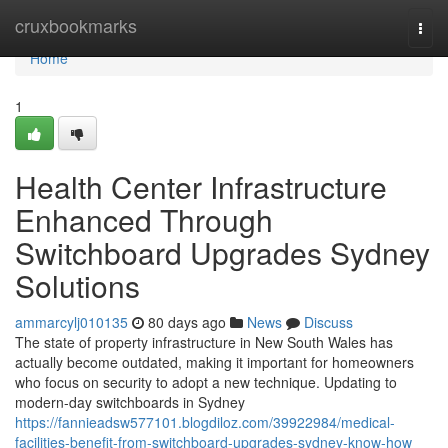
Home
cruxbookmarks
Togg
navi
Home
1
Health Center Infrastructure
Enhanced Through
Switchboard Upgrades Sydney
Solutions
ammarcylj010135
80 days ago
News
Discuss
The state of property infrastructure in New South Wales has
actually become outdated, making it important for homeowners
who focus on security to adopt a new technique. Updating to
modern-day switchboards in Sydney
https://fannieadsw577101.blogdiloz.com/39922984/medical-
facilities-benefit-from-switchboard-upgrades-sydney-know-how