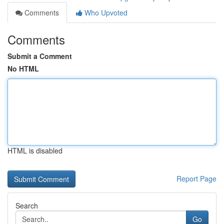
Comments
Who Upvoted
Comments
Submit a Comment
No HTML
HTML is disabled
Report Page
Search
Go