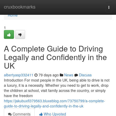
Home
cruxbookmarks
Togg
navi
Home
1
A Complete Guide to Driving
Legally and Confidently in the
UK
albertyasp332411
79 days ago
News
Discuss
Introduction For most people in the UK, being able to drive is not
a luxury, it is a necessity. Whether you need to get to work, drop
the children at school, visit family across the country, or simply
have the freedom
https://jakubuxfl379563.bluxeblog.com/73750799/a-complete-
guide-to-driving-legally-and-confidently-in-the-uk
Comments
Who Upvoted