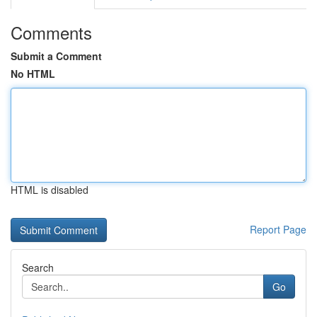
Comments
Submit a Comment
No HTML
HTML is disabled
Report Page
Search
Go