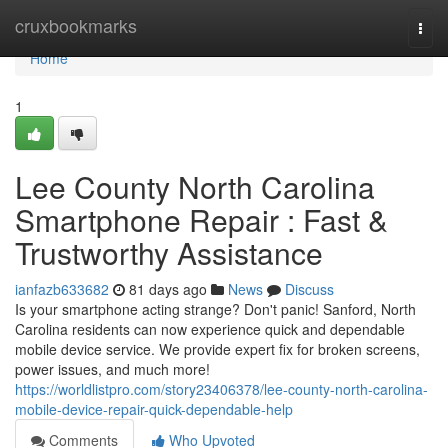
Home
cruxbookmarks
Togg
navi
Home
1
Lee County North Carolina
Smartphone Repair : Fast &
Trustworthy Assistance
ianfazb633682
81 days ago
News
Discuss
Is your smartphone acting strange? Don't panic! Sanford, North
Carolina residents can now experience quick and dependable
mobile device service. We provide expert fix for broken screens,
power issues, and much more!
https://worldlistpro.com/story23406378/lee-county-north-carolina-
mobile-device-repair-quick-dependable-help
Comments
Who Upvoted