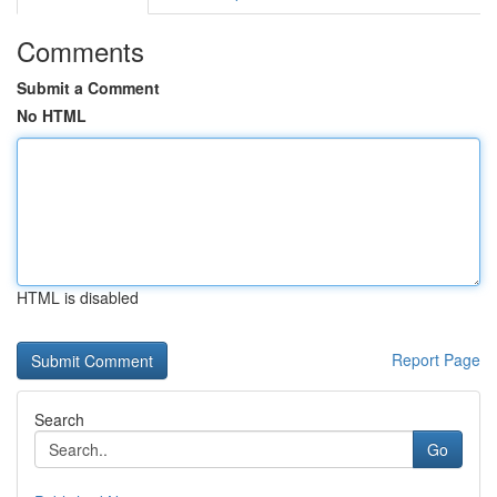
Comments
Submit a Comment
No HTML
HTML is disabled
Report Page
Search
Go