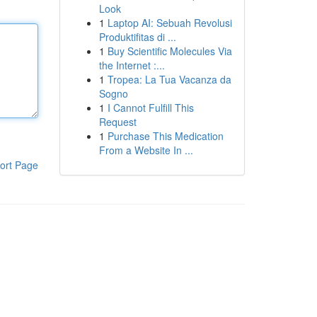
Look
1
Laptop AI: Sebuah Revolusi
Produktifitas di ...
1
Buy Scientific Molecules Via
the Internet :...
1
Tropea: La Tua Vacanza da
Sogno
1
I Cannot Fulfill This
Request
1
Purchase This Medication
From a Website In ...
ort Page