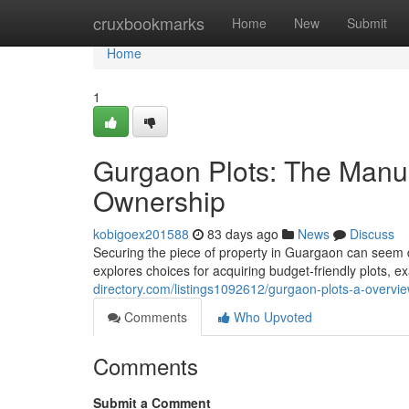
Home
cruxbookmarks
Home
New
Submit
Home
1
Gurgaon Plots: The Manu
Ownership
kobigoex201588
83 days ago
News
Discuss
Securing the piece of property in Guargaon can seem da
explores choices for acquiring budget-friendly plots, 
directory.com/listings1092612/gurgaon-plots-a-overvi
Comments
Who Upvoted
Comments
Submit a Comment