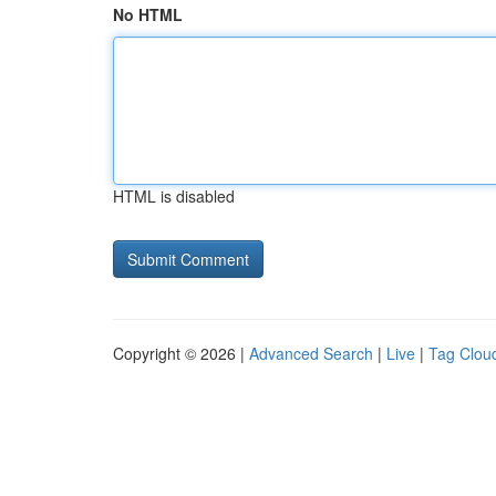
No HTML
HTML is disabled
Copyright © 2026 |
Advanced Search
|
Live
|
Tag Clou