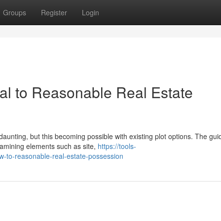
Groups
Register
Login
al to Reasonable Real Estate
unting, but this becoming possible with existing plot options. The gui
examining elements such as site,
https://tools-
ew-to-reasonable-real-estate-possession