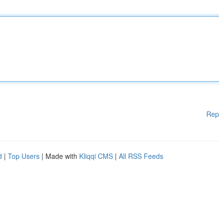
Rep
d
|
Top Users
| Made with
Kliqqi CMS
|
All RSS Feeds