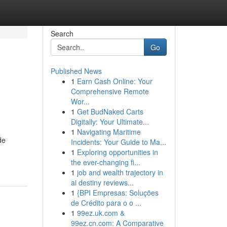
Search
Go
Published News
1
Earn Cash Online: Your
Comprehensive Remote
Wor...
1
Get BudNaked Carts
Digitally: Your Ultimate...
1
Navigating Maritime
de
Incidents: Your Guide to Ma...
1
Exploring opportunities in
the ever-changing fi...
1
job and wealth trajectory in
ai destiny reviews...
1
{BPI Empresas: Soluções
de Crédito para o o ...
1
99ez.uk.com &
99ez.cn.com: A Comparative