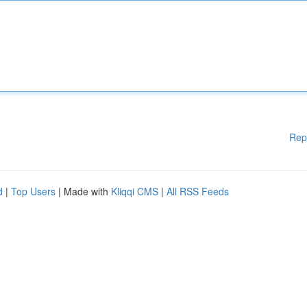
Rep
d
|
Top Users
| Made with
Kliqqi CMS
|
All RSS Feeds