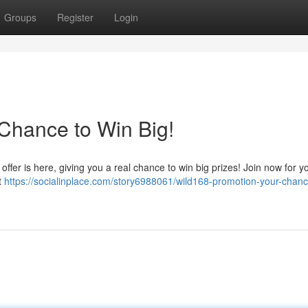
Groups
Register
Login
Chance to Win Big!
offer is here, giving you a real chance to win big prizes! Join now for y
t
https://socialinplace.com/story6988061/wild168-promotion-your-chanc