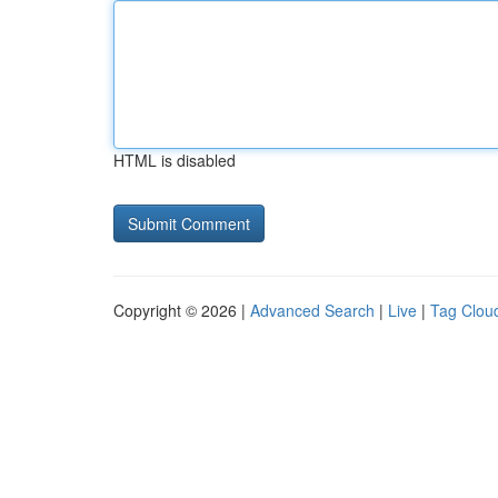
HTML is disabled
Copyright © 2026 |
Advanced Search
|
Live
|
Tag Clou