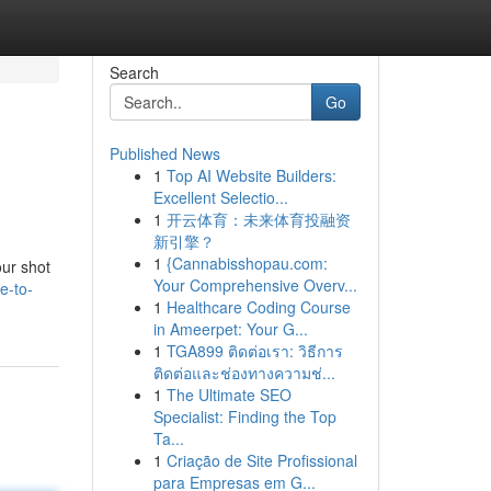
Search
Go
Published News
1
Top AI Website Builders:
Excellent Selectio...
1
开云体育：未来体育投融资
新引擎？
1
{Cannabisshopau.com:
our shot
Your Comprehensive Overv...
e-to-
1
Healthcare Coding Course
in Ameerpet: Your G...
1
TGA899 ติดต่อเรา: วิธีการ
ติดต่อและช่องทางความช่...
1
The Ultimate SEO
Specialist: Finding the Top
Ta...
1
Criação de Site Profissional
para Empresas em G...