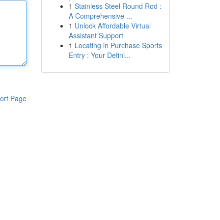
1
Stainless Steel Round Rod :
A Comprehensive ...
1
Unlock Affordable Virtual
Assistant Support
1
Locating in Purchase Sports
Entry : Your Defini...
ort Page