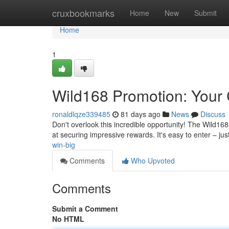
Home
cruxbookmarks
Home
New
Submit
Home
1
Wild168 Promotion: Your 
ronaldlqze339485
81 days ago
News
Discuss
Don't overlook this incredible opportunity! The Wild168 
at securing impressive rewards. It's easy to enter – jus
win-big
Comments
Who Upvoted
Comments
Submit a Comment
No HTML