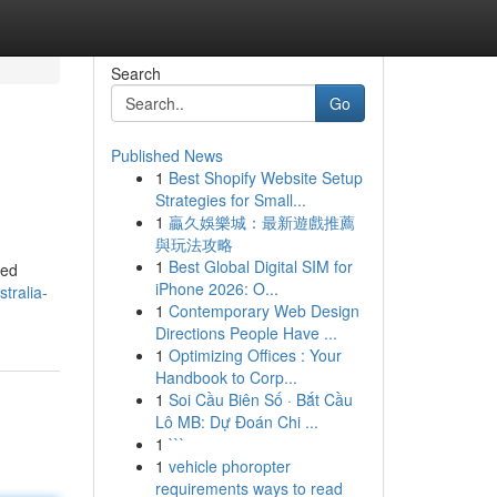
Search
Go
Published News
1
Best Shopify Website Setup
Strategies for Small...
1
贏久娛樂城：最新遊戲推薦
與玩法攻略
1
Best Global Digital SIM for
red
iPhone 2026: O...
tralia-
1
Contemporary Web Design
Directions People Have ...
1
Optimizing Offices : Your
Handbook to Corp...
1
Soi Cầu Biên Số · Bắt Cầu
Lô MB: Dự Đoán Chi ...
1
```
1
vehicle phoropter
requirements ways to read