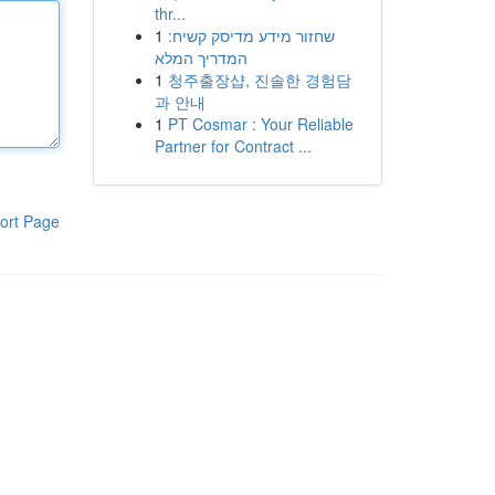
thr...
1
שחזור מידע מדיסק קשיח:
המדריך המלא
1
청주출장샵, 진솔한 경험담
과 안내
1
PT Cosmar : Your Reliable
Partner for Contract ...
ort Page