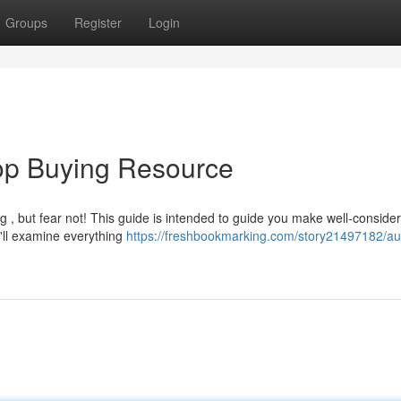
Groups
Register
Login
Top Buying Resource
g , but fear not! This guide is intended to guide you make well-conside
'll examine everything
https://freshbookmarking.com/story21497182/aus