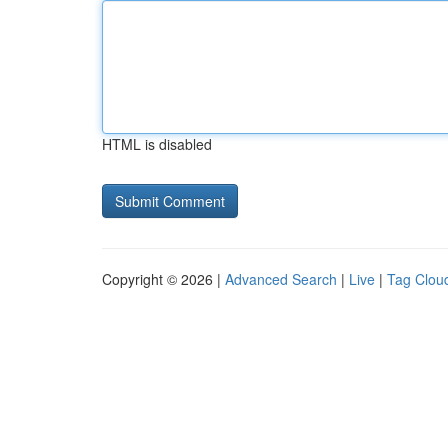
HTML is disabled
Copyright © 2026 |
Advanced Search
|
Live
|
Tag Clou