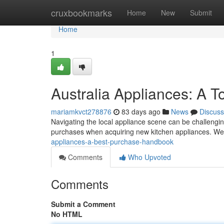
Home
cruxbookmarks
Home
New
Submit
Home
1
Australia Appliances: A 
mariamkvct278876
83 days ago
News
Discuss
Navigating the local appliance scene can be challengin
purchases when acquiring new kitchen appliances. We
appliances-a-best-purchase-handbook
Comments
Who Upvoted
Comments
Submit a Comment
No HTML