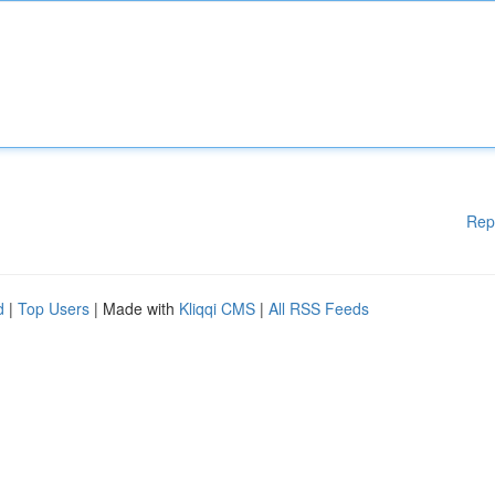
Rep
d
|
Top Users
| Made with
Kliqqi CMS
|
All RSS Feeds