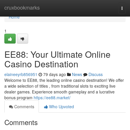
Home
cruxbookmarks
Togg
navi
Home
1
EE88: Your Ultimate Online
Casino Destination
elaineeyrb856951
79 days ago
News
Discuss
Welcome to EE88, the leading online casino destination! We offer
a wide selection of titles , from traditional slots to exciting live
dealer games. Experience smooth gameplay and a lucrative
bonus program
https://ee88.market/
Comments
Who Upvoted
Comments