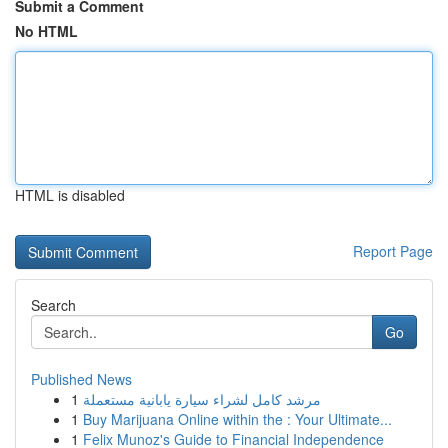
Submit a Comment
No HTML
HTML is disabled
Report Page
Search
Go
Published News
1
مرشد كامل لشراء سيارة يابانية مستعملة
1
Buy Marijuana Online within the : Your Ultimate...
1
Felix Munoz's Guide to Financial Independence