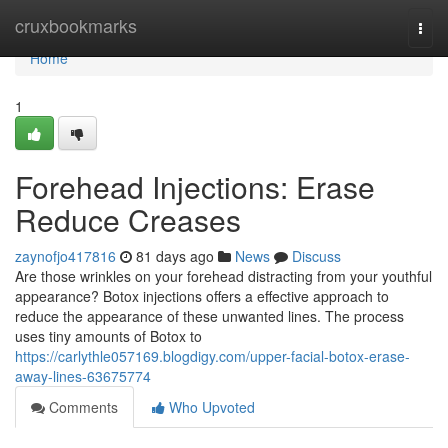
Home
cruxbookmarks
Togg
navi
Home
1
Forehead Injections: Erase
Reduce Creases
zaynofjo417816
81 days ago
News
Discuss
Are those wrinkles on your forehead distracting from your youthful
appearance? Botox injections offers a effective approach to
reduce the appearance of these unwanted lines. The process
uses tiny amounts of Botox to
https://carlythle057169.blogdigy.com/upper-facial-botox-erase-
away-lines-63675774
Comments
Who Upvoted