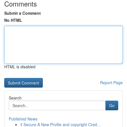
Comments
Submit a Comment
No HTML
HTML is disabled
Report Page
Search
Go
Published News
1
Secure A New Profile and copyright Cred...