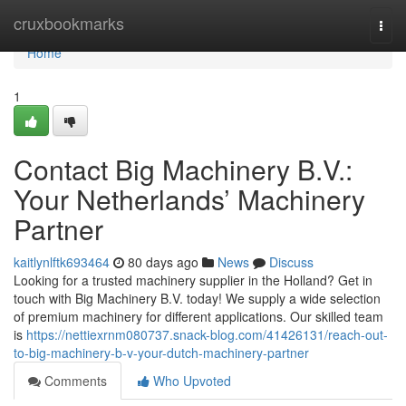
Home
cruxbookmarks
Togg
navi
Home
1
Contact Big Machinery B.V.:
Your Netherlands’ Machinery
Partner
kaitlynlftk693464
80 days ago
News
Discuss
Looking for a trusted machinery supplier in the Holland? Get in
touch with Big Machinery B.V. today! We supply a wide selection
of premium machinery for different applications. Our skilled team
is
https://nettiexrnm080737.snack-blog.com/41426131/reach-out-
to-big-machinery-b-v-your-dutch-machinery-partner
Comments
Who Upvoted