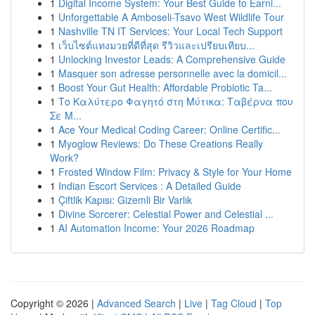
1
Digital Income System: Your Best Guide to Earni...
1
Unforgettable A Amboseli-Tsavo West Wildlife Tour
1
Nashville TN IT Services: Your Local Tech Support
1
เว็บไซต์แทงมวยที่ดีที่สุด รีวิวและเปรียบเทียบ...
1
Unlocking Investor Leads: A Comprehensive Guide
1
Masquer son adresse personnelle avec la domicil...
1
Boost Your Gut Health: Affordable Probiotic Ta...
1
Το Καλύτερο Φαγητό στη Μύτικα: Ταβέρνα που
Σε Μ...
1
Ace Your Medical Coding Career: Online Certific...
1
Myoglow Reviews: Do These Creations Really
Work?
1
Frosted Window Film: Privacy & Style for Your Home
1
Indian Escort Services : A Detailed Guide
1
Çiftlik Kapısı: Gizemli Bir Varlık
1
Divine Sorcerer: Celestial Power and Celestial ...
1
AI Automation Income: Your 2026 Roadmap
Copyright © 2026 |
Advanced Search
|
Live
|
Tag Cloud
|
Top