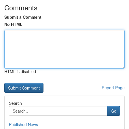
Comments
Submit a Comment
No HTML
HTML is disabled
Report Page
Search
Go
Published News