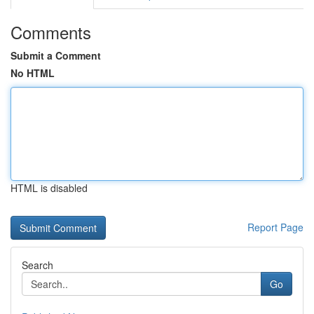
Comments
Submit a Comment
No HTML
HTML is disabled
Report Page
Search
Go