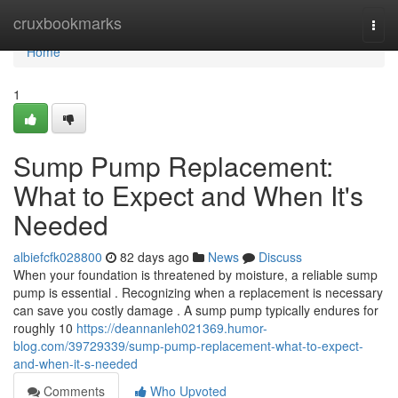
Home
cruxbookmarks
Togg
navi
Home
1
Sump Pump Replacement:
What to Expect and When It's
Needed
albiefcfk028800
82 days ago
News
Discuss
When your foundation is threatened by moisture, a reliable sump
pump is essential . Recognizing when a replacement is necessary
can save you costly damage . A sump pump typically endures for
roughly 10
https://deannanleh021369.humor-
blog.com/39729339/sump-pump-replacement-what-to-expect-
and-when-it-s-needed
Comments
Who Upvoted