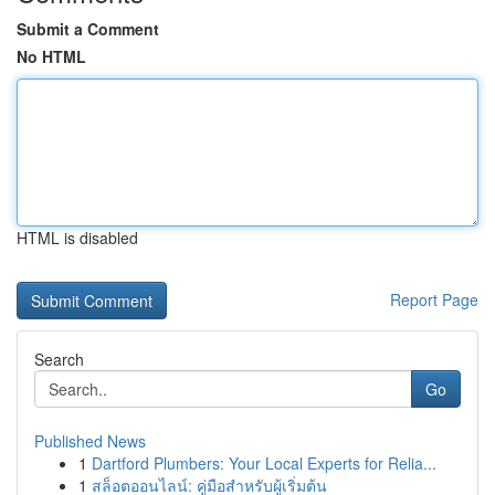
Submit a Comment
No HTML
HTML is disabled
Report Page
Search
Go
Published News
1
Dartford Plumbers: Your Local Experts for Relia...
1
สล็อตออนไลน์: คู่มือสำหรับผู้เริ่มต้น