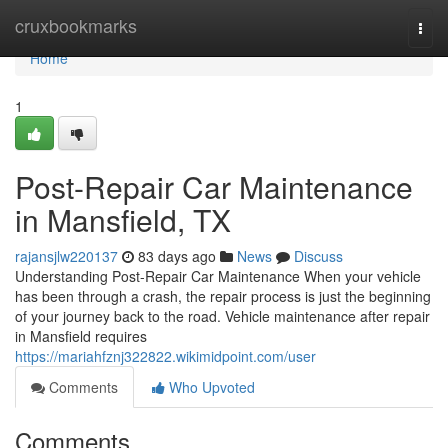
Home
cruxbookmarks
Togg
navi
Home
1
Post-Repair Car Maintenance
in Mansfield, TX
rajansjlw220137
83 days ago
News
Discuss
Understanding Post-Repair Car Maintenance When your vehicle
has been through a crash, the repair process is just the beginning
of your journey back to the road. Vehicle maintenance after repair
in Mansfield requires
https://mariahfznj322822.wikimidpoint.com/user
Comments
Who Upvoted
Comments