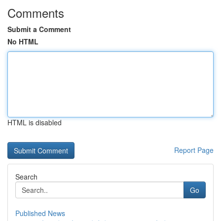
Comments
Submit a Comment
No HTML
HTML is disabled
Report Page
Search
Go
Published News