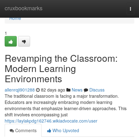
Home
cruxbookmarks
Togg
navi
Home
1
Revamping the Classroom:
Modern Learning
Environments
allenrqji901288
82 days ago
News
Discuss
The traditional classroom is facing a major transformation.
Educators are increasingly embracing modern learning
environments that emphasize learner-driven approaches. This
shift involves encompassing just
https://laylakpdg162746.wikiadvocate.com/user
Comments
Who Upvoted