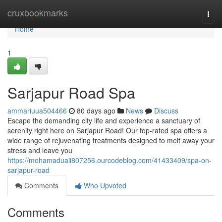
Home
cruxbookmarks
Togg
navi
Home
1
Sarjapur Road Spa
ammariuua504466
80 days ago
News
Discuss
Escape the demanding city life and experience a sanctuary of
serenity right here on Sarjapur Road! Our top-rated spa offers a
wide range of rejuvenating treatments designed to melt away your
stress and leave you
https://mohamaduaii807256.ourcodeblog.com/41433409/spa-on-
sarjapur-road
Comments
Who Upvoted
Comments