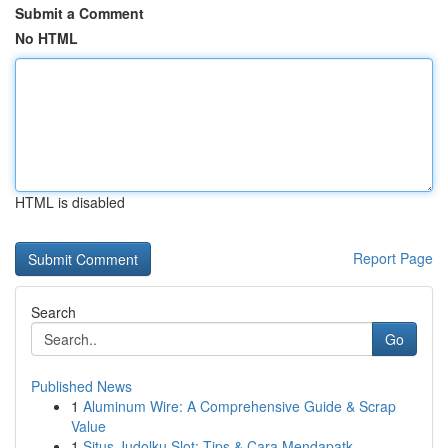
Submit a Comment
No HTML
HTML is disabled
Report Page
Search
Go
Published News
1
Aluminum Wire: A Comprehensive Guide & Scrap
Value
1
Situs Judolku Slot: Tips & Cara Mendapatk...