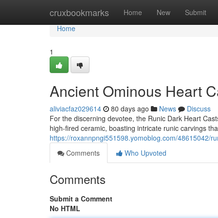
Home
cruxbookmarks
Home
New
Submit
Home
1
Ancient Ominous Heart Cas
aliviacfaz029614
80 days ago
News
Discuss
For the discerning devotee, the Runic Dark Heart Casts
high-fired ceramic, boasting intricate runic carvings that
https://roxannpngi551598.yomoblog.com/48615042/run
Comments
Who Upvoted
Comments
Submit a Comment
No HTML