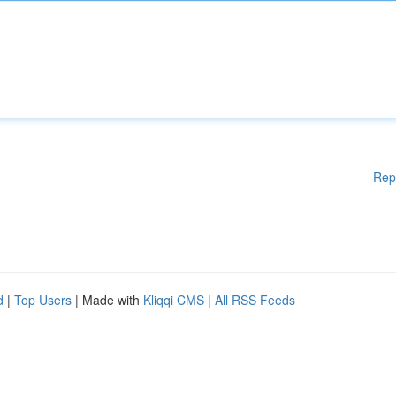
Rep
d
|
Top Users
| Made with
Kliqqi CMS
|
All RSS Feeds