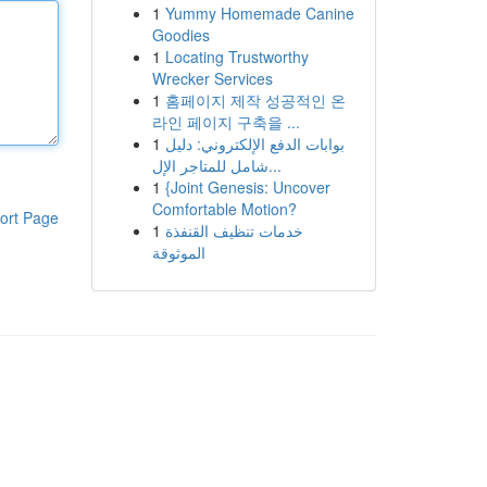
1
Yummy Homemade Canine
Goodies
1
Locating Trustworthy
Wrecker Services
1
홈페이지 제작 성공적인 온
라인 페이지 구축을 ...
1
بوابات الدفع الإلكتروني: دليل
شامل للمتاجر الإل...
1
{Joint Genesis: Uncover
Comfortable Motion?
ort Page
1
خدمات تنظيف القنفذة
الموثوقة