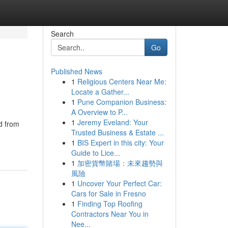
Search
Go
Published News
1
Religious Centers Near Me:
Locate a Gather...
1
Pune Companion Business:
A Overview to P...
1
Jeremy Eveland: Your
d from
Trusted Business & Estate ...
1
BIS Expert in this city: Your
Guide to Lice...
1
加密貨幣賭場：未來趨勢與
風險
1
Uncover Your Perfect Car:
Cars for Sale in Fresno
1
Finding Top Roofing
Contractors Near You in
Nee...