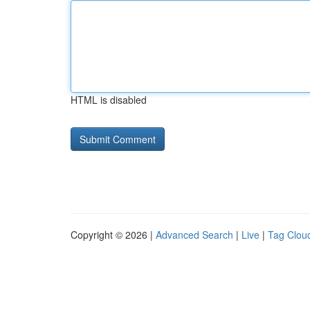
HTML is disabled
Copyright © 2026 |
Advanced Search
|
Live
|
Tag Clou