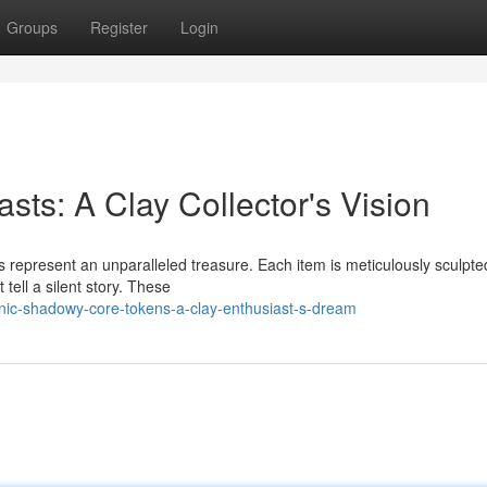
Groups
Register
Login
ts: A Clay Collector's Vision
 represent an unparalleled treasure. Each item is meticulously sculpte
 tell a silent story. These
ic-shadowy-core-tokens-a-clay-enthusiast-s-dream