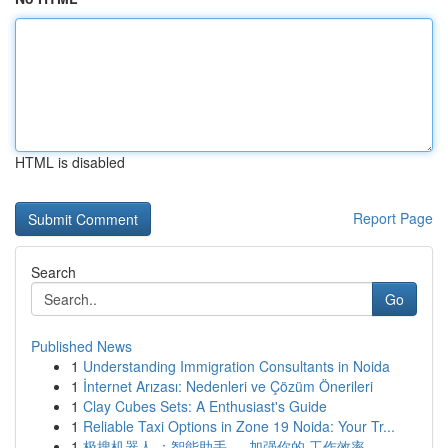
HTML is disabled
Report Page
Search
Go
Published News
1
Understanding Immigration Consultants in Noida
1
İnternet Arızası: Nedenleri ve Çözüm Önerileri
1
Clay Cubes Sets: A Enthusiast's Guide
1
Reliable Taxi Options in Zone 19 Noida: Your Tr...
1
极搜机器人 ：智能助手 ， 加强你的 工作效率