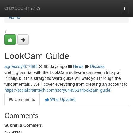
Home
cruxbookmarks
Togg
navi
Home
1
LookCam Guide
agnescdyi677665
80 days ago
News
Discuss
Getting familiar with the LookCam software can seem tricky at
initially, but this straightforward guide will walk you through the
fundamentals . We’ll cover everything from creating an account to
https://socialbraintech.com/story6445524/lookcam-guide
Comments
Who Upvoted
Comments
Submit a Comment
No HTML