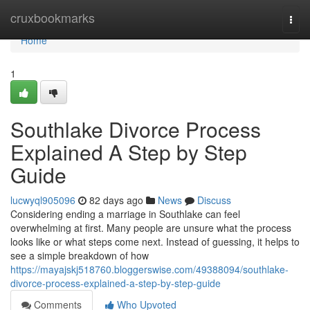
Home
cruxbookmarks
Togg
navi
Home
1
Southlake Divorce Process
Explained A Step by Step
Guide
lucwyql905096
82 days ago
News
Discuss
Considering ending a marriage in Southlake can feel
overwhelming at first. Many people are unsure what the process
looks like or what steps come next. Instead of guessing, it helps to
see a simple breakdown of how
https://mayajskj518760.bloggerswise.com/49388094/southlake-
divorce-process-explained-a-step-by-step-guide
Comments
Who Upvoted