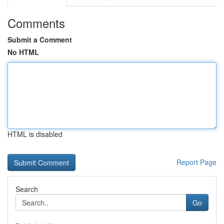
Comments
Submit a Comment
No HTML
HTML is disabled
Report Page
Search
Go