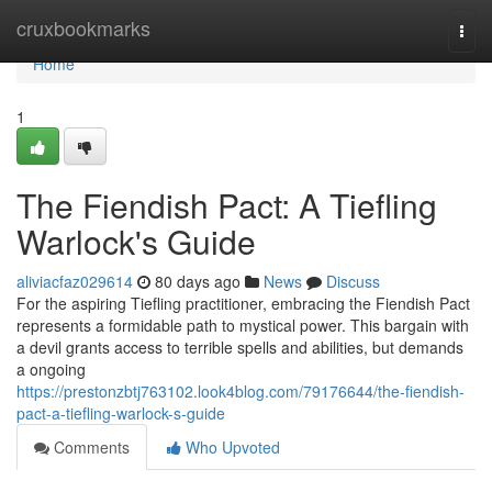
Home
cruxbookmarks
Togg
navi
Home
1
The Fiendish Pact: A Tiefling
Warlock's Guide
aliviacfaz029614
80 days ago
News
Discuss
For the aspiring Tiefling practitioner, embracing the Fiendish Pact
represents a formidable path to mystical power. This bargain with
a devil grants access to terrible spells and abilities, but demands
a ongoing
https://prestonzbtj763102.look4blog.com/79176644/the-fiendish-
pact-a-tiefling-warlock-s-guide
Comments
Who Upvoted