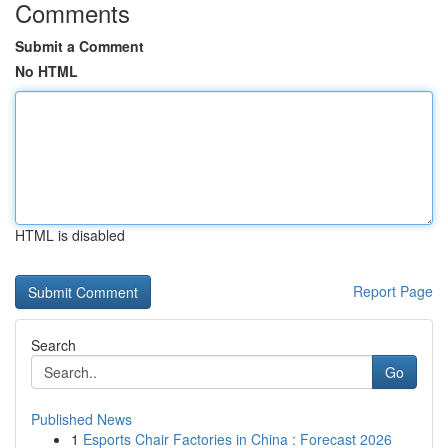
Comments
Submit a Comment
No HTML
HTML is disabled
Report Page
Search
Go
Published News
1
Esports Chair Factories in China : Forecast 2026