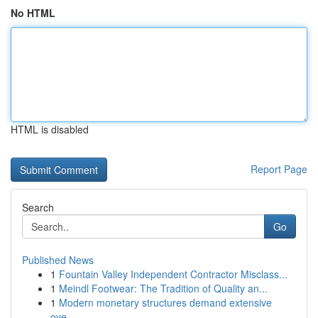
No HTML
HTML is disabled
Report Page
Search
Go
Published News
1
Fountain Valley Independent Contractor Misclass...
1
Meindl Footwear: The Tradition of Quality an...
1
Modern monetary structures demand extensive
ove...