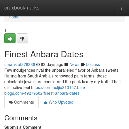
Home
cruxbookmarks
Togg
navi
Home
1
Finest Anbara Dates
umarvzaf276336
83 days ago
News
Discuss
Few indulgences rival the unparalleled flavor of Anbara sweets.
Hailing from Saudi Arabia's renowned palm farms, these
delectable jewels are considered the peak luxury dry fruit . Their
distinctive feel
https://cormactjiu813157.blue-
blogs.com/49279502/finest-anbara-dates
Comments
Who Upvoted
Comments
Submit a Comment