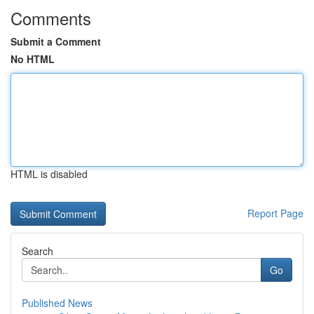
Comments
Submit a Comment
No HTML
HTML is disabled
Report Page
Search
Go
Published News