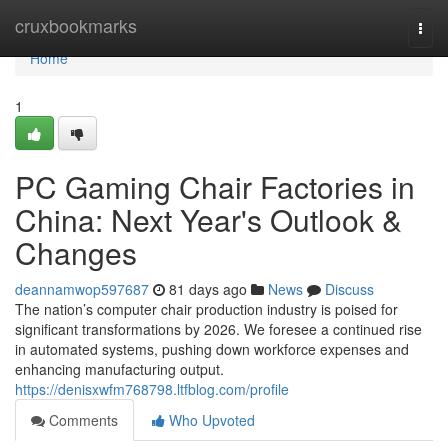
Home
cruxbookmarks
Togg
navi
Home
1
PC Gaming Chair Factories in
China: Next Year's Outlook &
Changes
deannamwop597687
81 days ago
News
Discuss
The nation’s computer chair production industry is poised for
significant transformations by 2026. We foresee a continued rise
in automated systems, pushing down workforce expenses and
enhancing manufacturing output.
https://denisxwfm768798.ltfblog.com/profile
Comments
Who Upvoted