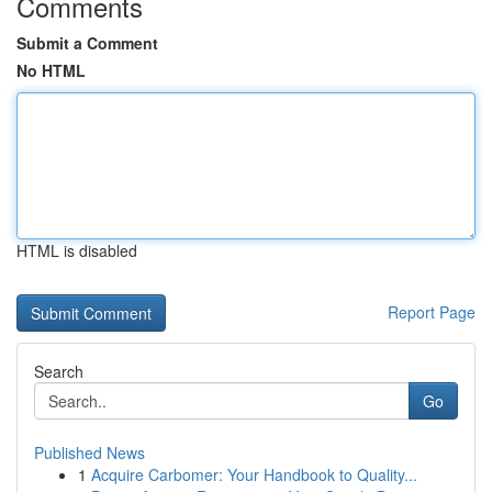
Comments
Submit a Comment
No HTML
HTML is disabled
Report Page
Search
Go
Published News
1
Acquire Carbomer: Your Handbook to Quality...