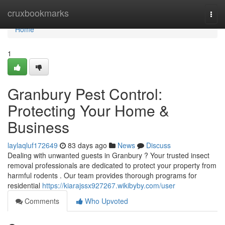
Home
cruxbookmarks
Togg
navi
Home
1
Granbury Pest Control:
Protecting Your Home &
Business
laylaqluf172649
83 days ago
News
Discuss
Dealing with unwanted guests in Granbury ? Your trusted insect
removal professionals are dedicated to protect your property from
harmful rodents . Our team provides thorough programs for
residential
https://kiarajssx927267.wikibyby.com/user
Comments
Who Upvoted