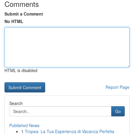
Comments
Submit a Comment
No HTML
HTML is disabled
Report Page
Search
Go
Published News
1
Tropea: La Tua Esperienza di Vacanza Perfetta