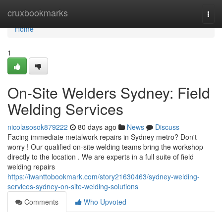
Home
cruxbookmarks
Togg
navi
Home
1
On-Site Welders Sydney: Field
Welding Services
nicolasosok879222
80 days ago
News
Discuss
Facing immediate metalwork repairs in Sydney metro? Don't
worry ! Our qualified on-site welding teams bring the workshop
directly to the location . We are experts in a full suite of field
welding repairs
https://iwanttobookmark.com/story21630463/sydney-welding-
services-sydney-on-site-welding-solutions
Comments
Who Upvoted