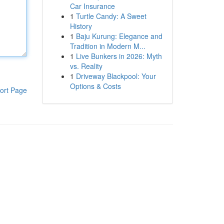
Car Insurance
1
Turtle Candy: A Sweet
History
1
Baju Kurung: Elegance and
Tradition in Modern M...
1
Live Bunkers in 2026: Myth
vs. Reality
1
Driveway Blackpool: Your
Options & Costs
ort Page