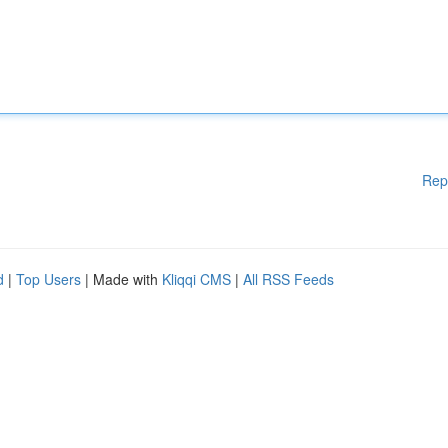
Rep
d
|
Top Users
| Made with
Kliqqi CMS
|
All RSS Feeds