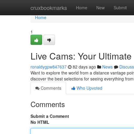
Home
cruxbookmarks
Home
New
Submit
Home
1
Live Cams: Your Ultimat
ronaldygpw847637
82 days ago
News
Discuss
Want to explore the world from a distance vantage point
discover the best selections for seeing everything fro
Comments
Who Upvoted
Comments
Submit a Comment
No HTML