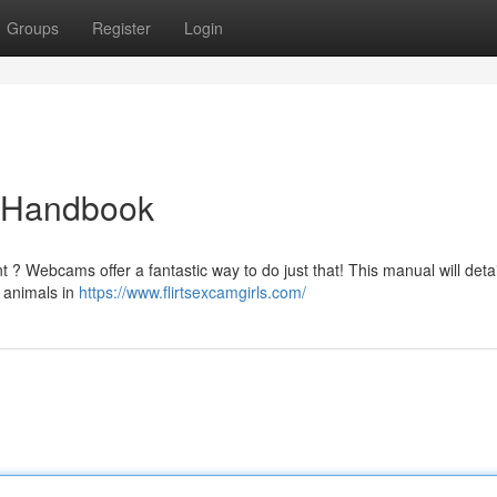
Groups
Register
Login
e Handbook
 ? Webcams offer a fantastic way to do just that! This manual will deta
m animals in
https://www.flirtsexcamgirls.com/