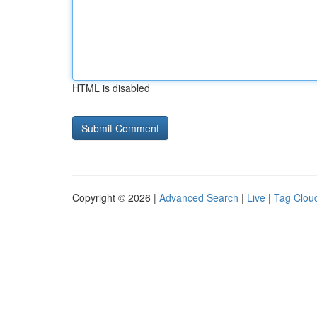
HTML is disabled
Copyright © 2026 |
Advanced Search
|
Live
|
Tag Clou