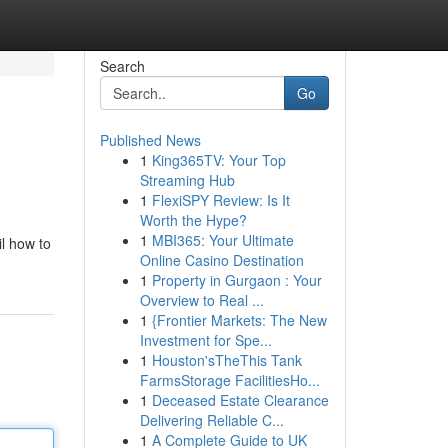
Search
Go
Published News
1
King365TV: Your Top
Streaming Hub
1
FlexiSPY Review: Is It
Worth the Hype?
1
MBI365: Your Ultimate
il how to
Online Casino Destination
1
Property in Gurgaon : Your
Overview to Real ...
1
{Frontier Markets: The New
Investment for Spe...
1
Houston'sTheThis Tank
FarmsStorage FacilitiesHo...
1
Deceased Estate Clearance
Delivering Reliable C...
1
A Complete Guide to UK