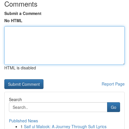
Comments
Submit a Comment
No HTML
HTML is disabled
Report Page
Search
Go
Published News
1
Saif ul Malook: A Journey Through Sufi Lyrics