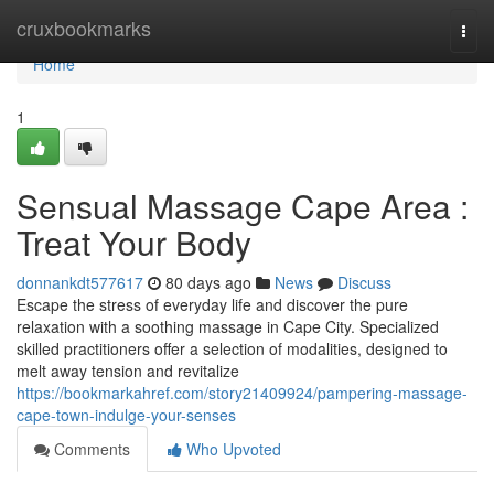
Home
cruxbookmarks
Togg
navi
Home
1
Sensual Massage Cape Area :
Treat Your Body
donnankdt577617
80 days ago
News
Discuss
Escape the stress of everyday life and discover the pure
relaxation with a soothing massage in Cape City. Specialized
skilled practitioners offer a selection of modalities, designed to
melt away tension and revitalize
https://bookmarkahref.com/story21409924/pampering-massage-
cape-town-indulge-your-senses
Comments
Who Upvoted