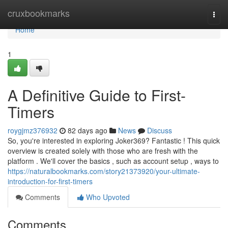
Home
cruxbookmarks
Togg
navi
Home
1
A Definitive Guide to First-
Timers
roygjmz376932
82 days ago
News
Discuss
So, you're interested in exploring Joker369? Fantastic ! This quick
overview is created solely with those who are fresh with the
platform . We'll cover the basics , such as account setup , ways to
https://naturalbookmarks.com/story21373920/your-ultimate-
introduction-for-first-timers
Comments
Who Upvoted
Comments