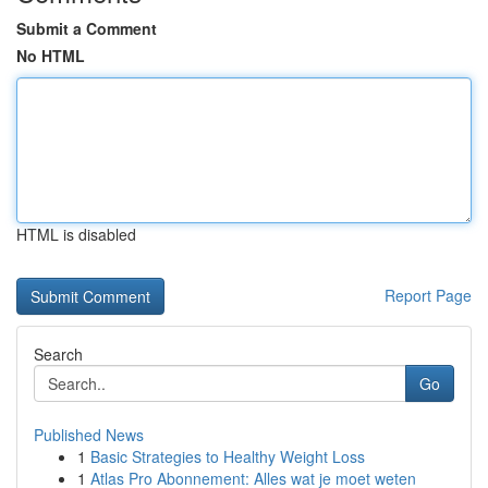
Submit a Comment
No HTML
HTML is disabled
Report Page
Search
Go
Published News
1
Basic Strategies to Healthy Weight Loss
1
Atlas Pro Abonnement: Alles wat je moet weten