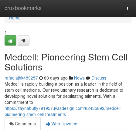
Home
cruxbookmarks
Togg
navi
Home
1
Medcell: Pioneering Stem Cell
Solutions
rafaelajhk489257
80 days ago
News
Discuss
Medcell is rapidly building a position as a leader in the field of
stem cell medicine. Our revolutionary research is dedicated to
developing novel solutions for debilitating ailments. With a
commitment to
https://zaynabufly791957.ivasdesign.com/62485892/medcell-
pioneering-stem-cell-treatments
Comments
Who Upvoted