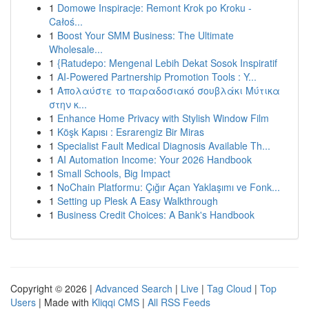
1
Domowe Inspiracje: Remont Krok po Kroku -
Całoś...
1
Boost Your SMM Business: The Ultimate
Wholesale...
1
{Ratudepo: Mengenal Lebih Dekat Sosok Inspiratif
1
AI-Powered Partnership Promotion Tools : Y...
1
Απολαύστε το παραδοσιακό σουβλάκι Μύτικα
στην κ...
1
Enhance Home Privacy with Stylish Window Film
1
Köşk Kapısı : Esrarengiz Bir Miras
1
Specialist Fault Medical Diagnosis Available Th...
1
AI Automation Income: Your 2026 Handbook
1
Small Schools, Big Impact
1
NoChain Platformu: Çığır Açan Yaklaşımı ve Fonk...
1
Setting up Plesk A Easy Walkthrough
1
Business Credit Choices: A Bank's Handbook
Copyright © 2026 |
Advanced Search
|
Live
|
Tag Cloud
|
Top
Users
| Made with
Kliqqi CMS
|
All RSS Feeds