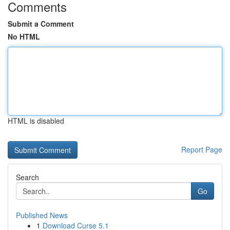
Comments
Submit a Comment
No HTML
HTML is disabled
Report Page
Search
Go
Published News
1
Download Curse 5.1